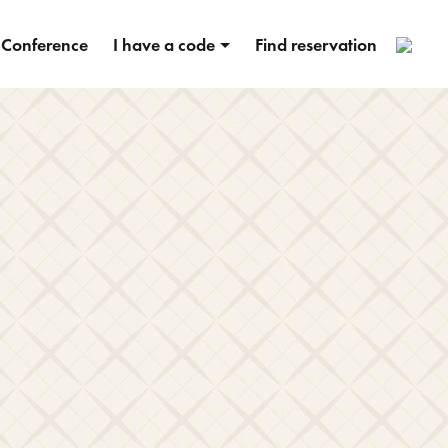
2
Conference
I have a code
Find reservation