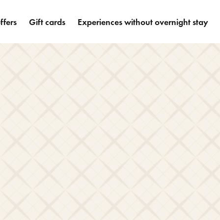
ffers
Gift cards
Experiences without overnight stay