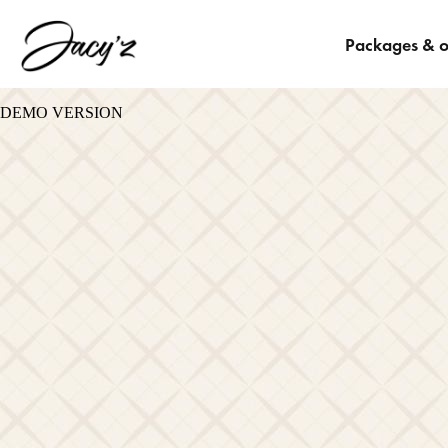
Packages & o
DEMO VERSION