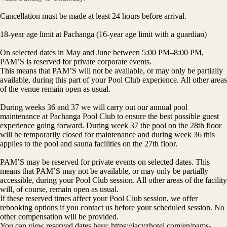
Cancellation must be made at least 24 hours before arrival.
18-year age limit at Pachanga (16-year age limit with a guardian)
On selected dates in May and June between 5:00 PM–8:00 PM,
PAM’S is reserved for private corporate events.
This means that PAM’S will not be available, or may only be partially
available, during this part of your Pool Club experience. All other areas
of the venue remain open as usual.
During weeks 36 and 37 we will carry out our annual pool
maintenance at Pachanga Pool Club to ensure the best possible guest
experience going forward. During week 37 the pool on the 28th floor
will be temporarily closed for maintenance and during week 36 this
applies to the pool and sauna facilities on the 27th floor.
PAM’S may be reserved for private events on selected dates. This
means that PAM’S may not be available, or may only be partially
accessible, during your Pool Club session. All other areas of the facility
will, of course, remain open as usual.
If these reserved times affect your Pool Club session, we offer
rebooking options if you contact us before your scheduled session. No
other compensation will be provided.
You can view reserved dates here: https://jacyzhotel.com/en/pams-