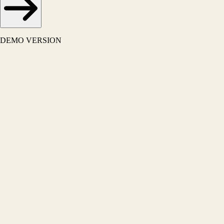
DEMO VERSION