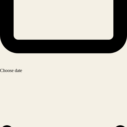
Choose date