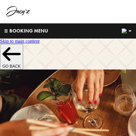
2
BOOKING MENU
Skip to main content
GO BACK