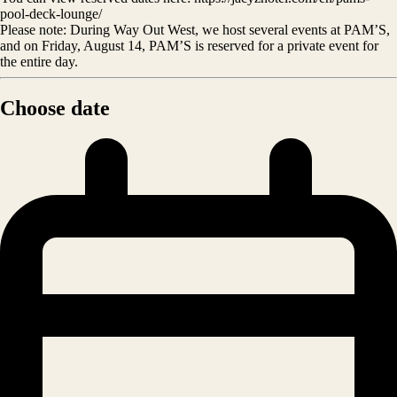
pool-deck-lounge/
Please note: During Way Out West, we host several events at PAM’S,
and on Friday, August 14, PAM’S is reserved for a private event for
the entire day.
Choose date