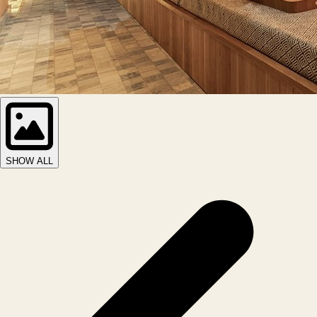
SHOW ALL