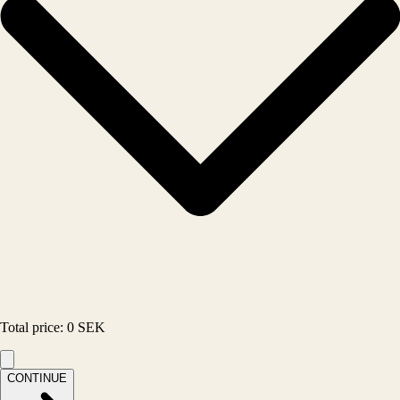
Total price
:
0
SEK
CONTINUE