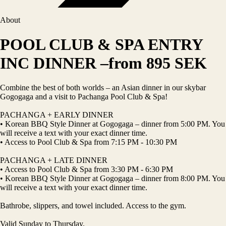
About
POOL CLUB & SPA ENTRY
INC DINNER –from 895 SEK
Combine the best of both worlds – an Asian dinner in our skybar
Gogogaga and a visit to Pachanga Pool Club & Spa!
PACHANGA + EARLY DINNER
• Korean BBQ Style Dinner at Gogogaga – dinner from 5:00 PM. You
will receive a text with your exact dinner time.
• Access to Pool Club & Spa from 7:15 PM - 10:30 PM
PACHANGA + LATE DINNER
• Access to Pool Club & Spa from 3:30 PM - 6:30 PM
• Korean BBQ Style Dinner at Gogogaga – dinner from 8:00 PM. You
will receive a text with your exact dinner time.
Bathrobe, slippers, and towel included. Access to the gym.
Valid Sunday to Thursday.