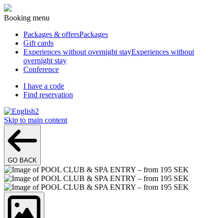
Booking menu
Packages & offers
Packages
Gift cards
Experiences without overnight stay
Experiences without
overnight stay
Conference
I have a code
Find reservation
2
Skip to main content
GO BACK