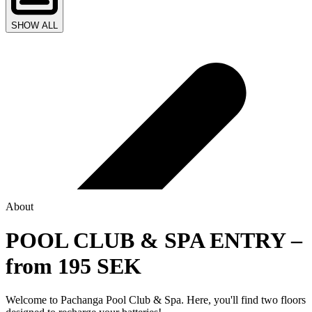
SHOW ALL
About
POOL CLUB & SPA ENTRY –
from 195 SEK
Welcome to Pachanga Pool Club & Spa. Here, you'll find two floors