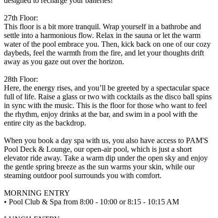
designed to recharge your batteries!
27th Floor:
This floor is a bit more tranquil. Wrap yourself in a bathrobe and
settle into a harmonious flow. Relax in the sauna or let the warm
water of the pool embrace you. Then, kick back on one of our cozy
daybeds, feel the warmth from the fire, and let your thoughts drift
away as you gaze out over the horizon.
28th Floor:
Here, the energy rises, and you’ll be greeted by a spectacular space
full of life. Raise a glass or two with cocktails as the disco ball spins
in sync with the music. This is the floor for those who want to feel
the rhythm, enjoy drinks at the bar, and swim in a pool with the
entire city as the backdrop.
When you book a day spa with us, you also have access to PAM'S
Pool Deck & Lounge, our open-air pool, which is just a short
elevator ride away. Take a warm dip under the open sky and enjoy
the gentle spring breeze as the sun warms your skin, while our
steaming outdoor pool surrounds you with comfort.
MORNING ENTRY
• Pool Club & Spa from 8:00 - 10:00 or 8:15 - 10:15 AM