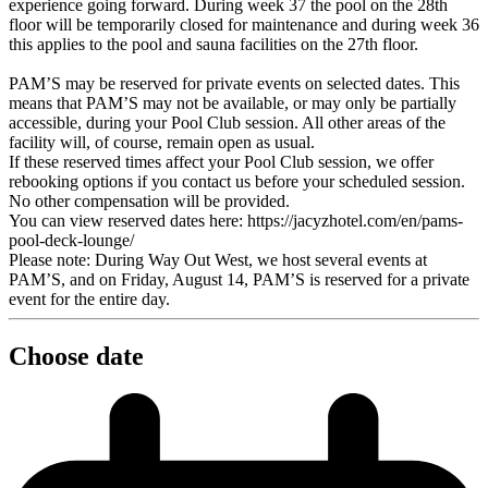
experience going forward. During week 37 the pool on the 28th
floor will be temporarily closed for maintenance and during week 36
this applies to the pool and sauna facilities on the 27th floor.
PAM’S may be reserved for private events on selected dates. This
means that PAM’S may not be available, or may only be partially
accessible, during your Pool Club session. All other areas of the
facility will, of course, remain open as usual.
If these reserved times affect your Pool Club session, we offer
rebooking options if you contact us before your scheduled session.
No other compensation will be provided.
You can view reserved dates here: https://jacyzhotel.com/en/pams-
pool-deck-lounge/
Please note: During Way Out West, we host several events at
PAM’S, and on Friday, August 14, PAM’S is reserved for a private
event for the entire day.
Choose date