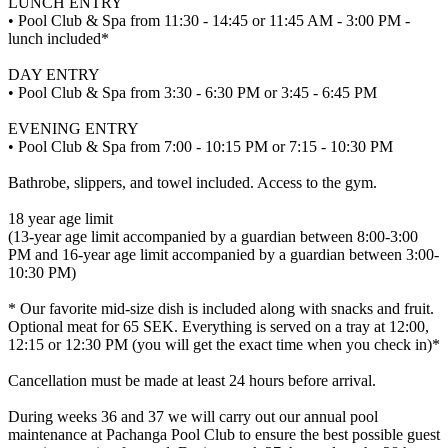
LUNCH ENTRY
• Pool Club & Spa from 11:30 - 14:45 or 11:45 AM - 3:00 PM -
lunch included*
DAY ENTRY
• Pool Club & Spa from 3:30 - 6:30 PM or 3:45 - 6:45 PM
EVENING ENTRY
• Pool Club & Spa from 7:00 - 10:15 PM or 7:15 - 10:30 PM
Bathrobe, slippers, and towel included. Access to the gym.
18 year age limit
(13-year age limit accompanied by a guardian between 8:00-3:00
PM and 16-year age limit accompanied by a guardian between 3:00-
10:30 PM)
* Our favorite mid-size dish is included along with snacks and fruit.
Optional meat for 65 SEK. Everything is served on a tray at 12:00,
12:15 or 12:30 PM (you will get the exact time when you check in)*
Cancellation must be made at least 24 hours before arrival.
During weeks 36 and 37 we will carry out our annual pool
maintenance at Pachanga Pool Club to ensure the best possible guest