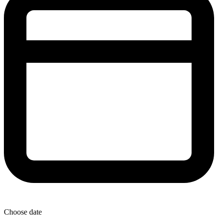
Choose date