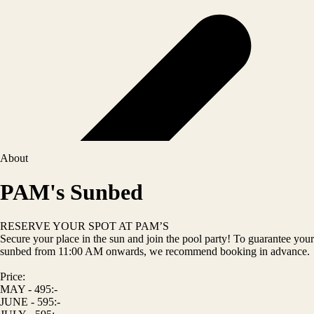
About
PAM's Sunbed
RESERVE YOUR SPOT AT PAM’S
Secure your place in the sun and join the pool party! To guarantee your
sunbed from 11:00 AM onwards, we recommend booking in advance.
Price:
MAY - 495:-
JUNE - 595:-