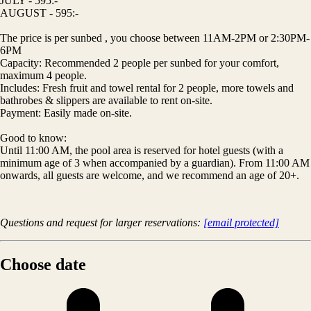
JULY - 595:-
AUGUST - 595:-
The price is per sunbed , you choose between 11AM-2PM or 2:30PM-
6PM
Capacity: Recommended 2 people per sunbed for your comfort,
maximum 4 people.
Includes: Fresh fruit and towel rental for 2 people, more towels and
bathrobes & slippers are available to rent on-site.
Payment: Easily made on-site.
Good to know:
Until 11:00 AM, the pool area is reserved for hotel guests (with a
minimum age of 3 when accompanied by a guardian). From 11:00 AM
onwards, all guests are welcome, and we recommend an age of 20+.
Questions and request for larger reservations:
[email protected]
Choose date