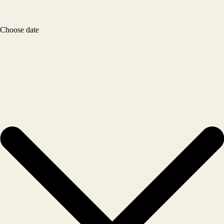
Choose date