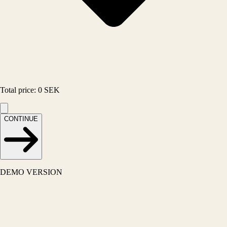
Total price
:
0
SEK
CONTINUE
DEMO VERSION