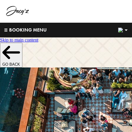
2
BOOKING MENU
Skip to main content
GO BACK