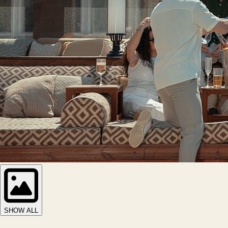
SHOW ALL