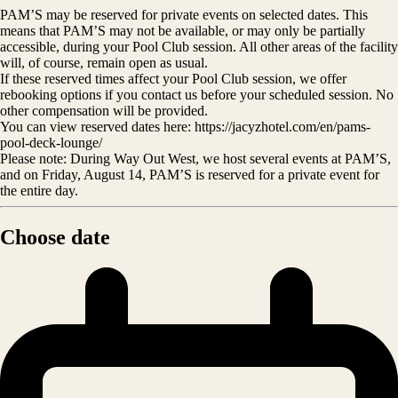
PAM’S may be reserved for private events on selected dates. This
means that PAM’S may not be available, or may only be partially
accessible, during your Pool Club session. All other areas of the facility
will, of course, remain open as usual.
If these reserved times affect your Pool Club session, we offer
rebooking options if you contact us before your scheduled session. No
other compensation will be provided.
You can view reserved dates here: https://jacyzhotel.com/en/pams-
pool-deck-lounge/
Please note: During Way Out West, we host several events at PAM’S,
and on Friday, August 14, PAM’S is reserved for a private event for
the entire day.
Choose date