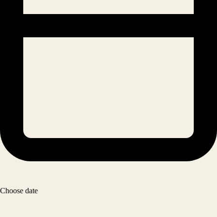
Choose date