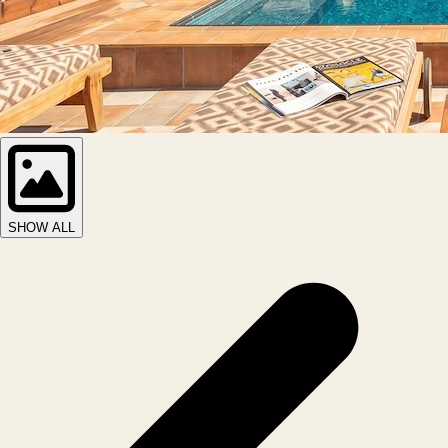
SHOW ALL