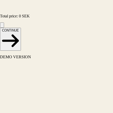
Total price
:
0
SEK
CONTINUE
DEMO VERSION