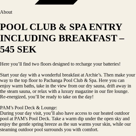
About
POOL CLUB & SPA ENTRY
INCLUDING BREAKFAST –
545 SEK
Here you’ll find two floors designed to recharge your batteries!
Start your day with a wonderful breakfast at Archie’s. Then make your
way to the top floor to Pachanga Pool Club & Spa. Here you can
enjoy warm baths, take in the view from our dry sauna, drift away in
the steam sauna, or relax with a luxury magazine in our fire lounge.
Re-energized, you’ll be ready to take on the day!
PAM’s Pool Deck & Lounge:
During your day visit, you’ll also have access to our heated outdoor
pool at PAM’s Pool Deck. Take a warm dip under the open sky and
enjoy the gentle spring breeze as the sun warms your skin, while our
steaming outdoor pool surrounds you with comfort.