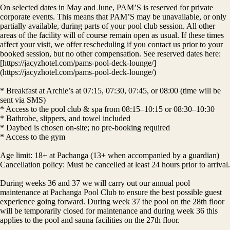
On selected dates in May and June, PAM’S is reserved for private
corporate events. This means that PAM’S may be unavailable, or only
partially available, during parts of your pool club session. All other
areas of the facility will of course remain open as usual. If these times
affect your visit, we offer rescheduling if you contact us prior to your
booked session, but no other compensation. See reserved dates here:
[https://jacyzhotel.com/pams-pool-deck-lounge/]
(https://jacyzhotel.com/pams-pool-deck-lounge/)
* Breakfast at Archie’s at 07:15, 07:30, 07:45, or 08:00 (time will be
sent via SMS)
* Access to the pool club & spa from 08:15–10:15 or 08:30–10:30
* Bathrobe, slippers, and towel included
* Daybed is chosen on-site; no pre-booking required
* Access to the gym
Age limit: 18+ at Pachanga (13+ when accompanied by a guardian)
Cancellation policy: Must be cancelled at least 24 hours prior to arrival.
During weeks 36 and 37 we will carry out our annual pool
maintenance at Pachanga Pool Club to ensure the best possible guest
experience going forward. During week 37 the pool on the 28th floor
will be temporarily closed for maintenance and during week 36 this
applies to the pool and sauna facilities on the 27th floor.