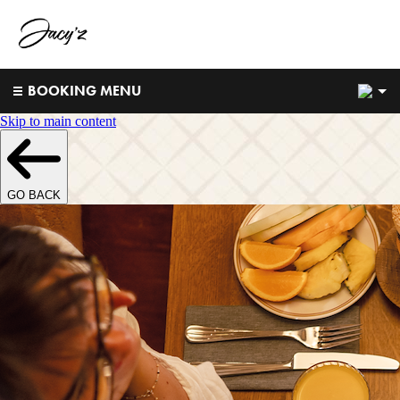
2
BOOKING MENU
Skip to main content
GO BACK