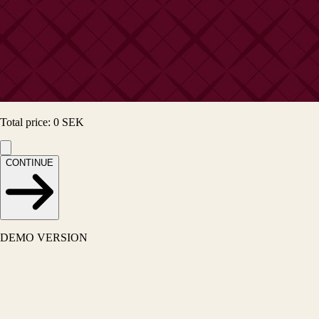
Total price
:
0
SEK
CONTINUE
DEMO VERSION