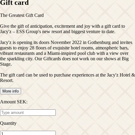
Gift card
The Greatest Gift Card
Give the gift of anticipation, excitement and joy with a gift card to
Jacy'z – ESS Group's new resort and biggest venture to date.
Jacy'z is opening its doors November 2022 in Gothenburg and invites
guests to enjoy 28 floors of exquisite hotel rooms, atmospheric bars,
vibrant restaurants and a Miami-inspired pool club with a view over
the sparkling city. Our Giftcards does not work on our shows at Big
Stage.
The gift card can be used to purchase experiences at the Jacy'z Hotel &
More info
Amount SEK
:
Quantity