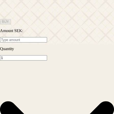
BUY
Amount SEK
:
Quantity