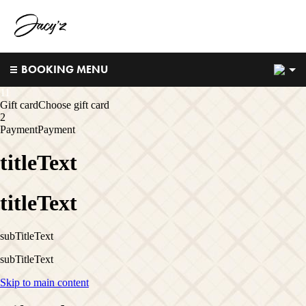
2
BOOKING MENU
1
1
Gift card
Choose gift card
2
Payment
Payment
titleText
titleText
subTitleText
subTitleText
Skip to main content